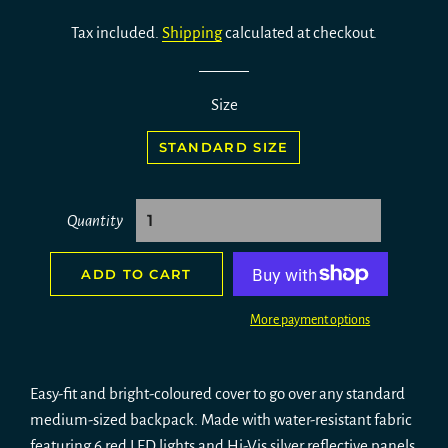
price
price
Tax included.
Shipping
calculated at checkout.
Size
STANDARD SIZE
Quantity
ADD TO CART
More payment options
Easy-fit and bright-coloured cover to go over any standard
medium-sized backpack. Made with water-resistant fabric
featuring 6 red LED lights and Hi-Vis silver reflective panels