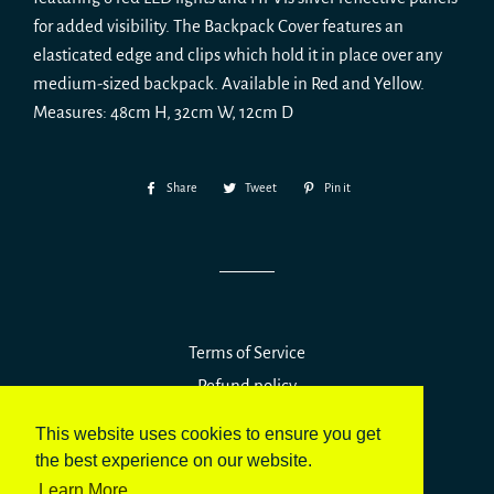
for added visibility.
The Backpack Cover features an
elasticated edge and clips which hold it in place over any
medium-sized backpack.
Available in Red and Yellow.
Measures:
48cm H, 32cm W, 12cm D
Share
Share
Tweet
Tweet
Pin it
Pin
on
on
on
Facebook
Twitter
Pinterest
Terms of Service
Refund policy
This website uses cookies to ensure you get
© 2026,
Vizirider UK
the best experience on our website.
Powered by Shopify
Learn More