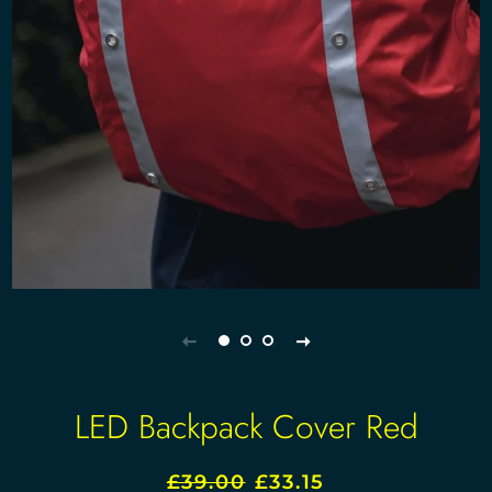
LED Backpack Cover Red
£39.00
£33.15
Regular
Sale